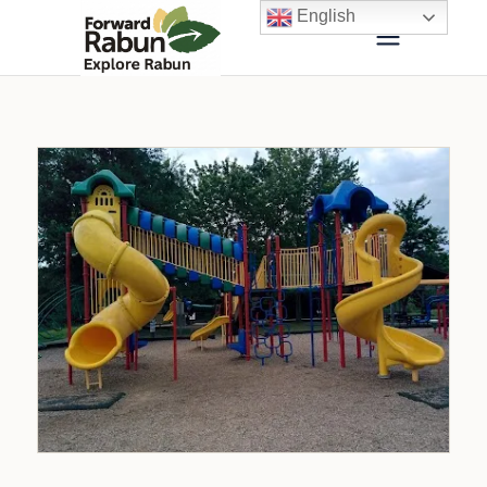
English