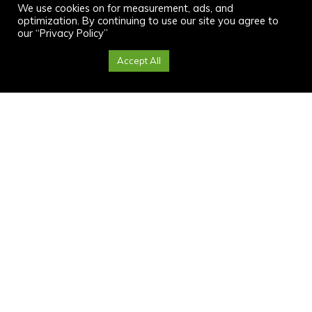
We use cookies on for measurement, ads, and
optimization. By continuing to use our site you agree to
our “Privacy Policy”
Cookie Settings
Accept All